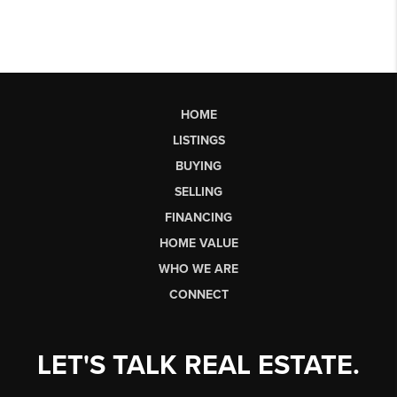
HOME
LISTINGS
BUYING
SELLING
FINANCING
HOME VALUE
WHO WE ARE
CONNECT
LET'S TALK REAL ESTATE.