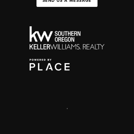
SEND US A MESSAGE
,