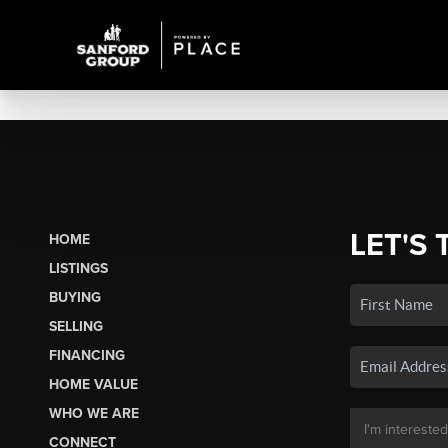
LET'S 
HOME
LISTINGS
BUYING
SELLING
FINANCING
HOME VALUE
WHO WE ARE
CONNECT