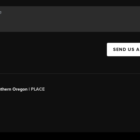
SEND US 
uthern Oregon |
PLACE