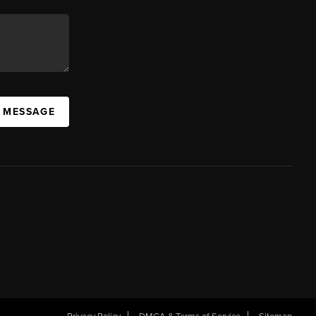
A MESSAGE