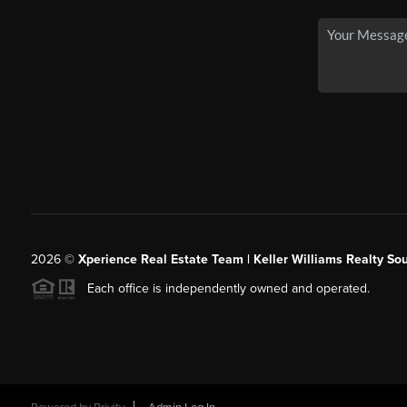
2026
©
Xperience Real Estate Team | Keller Williams Realty So
Each office is independently owned and operated.