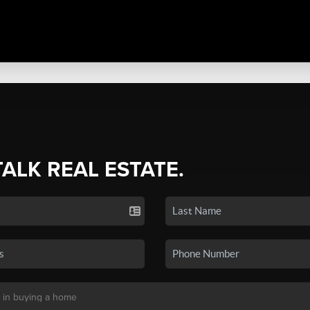
TALK REAL ESTATE.